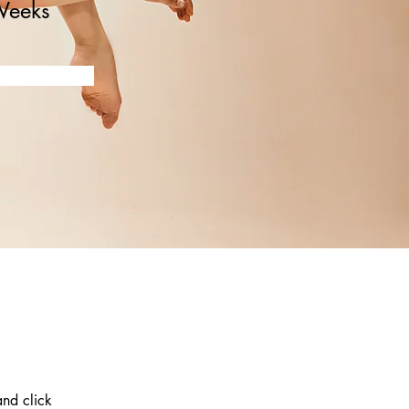
Weeks
and click 