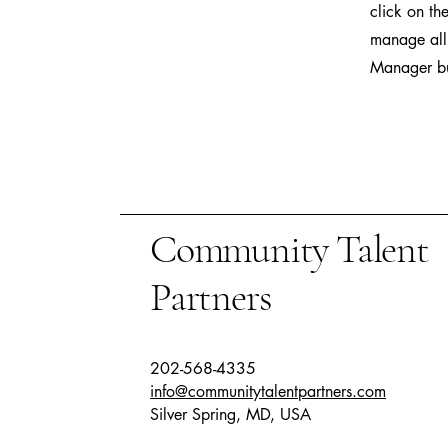
click on th
manage all 
Manager but
Community Talent
Partners
202-568-4335
info@communitytalentpartners.com
Silver Spring, MD, USA