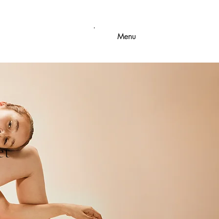
Menu
et