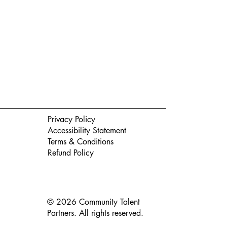
Privacy Policy
Accessibility Statement
Terms & Conditions
Refund Policy
© 2026 Community Talent
Partners. All rights reserved.