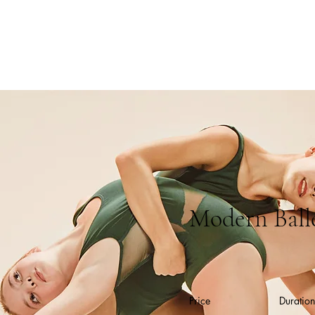
Modern Ball
Price
Duration