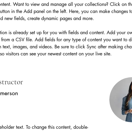
tent. Want to view and manage all your collections? Click on th
tton in the Add panel on the left. Here, you can make changes t
dd new fields, create dynamic pages and more.
tion is already set up for you with fields and content. Add your o
t from a CSV file. Add fields for any type of content you want to d
h text, images, and videos. Be sure to click Sync after making cha
 so visitors can see your newest content on your live site. 
structor
Amerson
ceholder text. To change this content, double-