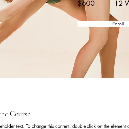
$600
12 
Enroll
the Course
ceholder text. To change this content, double-click on the element 