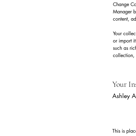
Change Con
Manager bu
content, a
Your collec
or import i
such as ric
collection,
Your In
Ashley 
This is pla