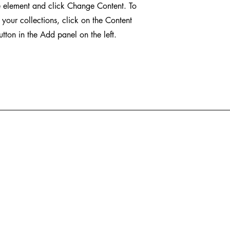
e element and click Change Content. To
your collections, click on the Content
ton in the Add panel on the left.