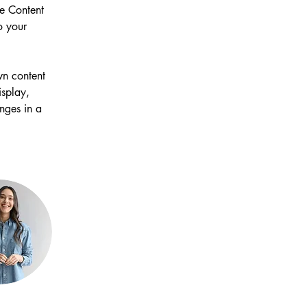
e Content 
o your 
wn content 
isplay, 
nges in a 