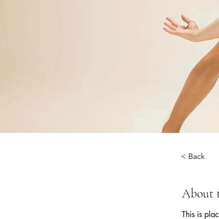
< Back
About 
This is pla