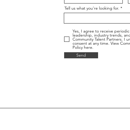
Tell us what you’re looking for.
Yes, I agree to receive period
leadership, industry trends, a
Community Talent Partners. I u
consent at any time. View Commu
Policy here.
Send