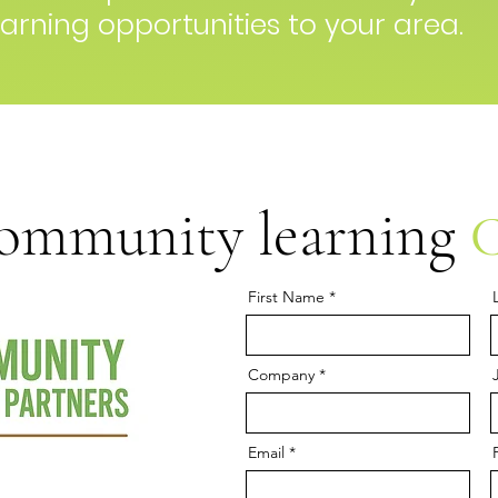
arning opportunities to your area.
community learning
First Name
Company
Email