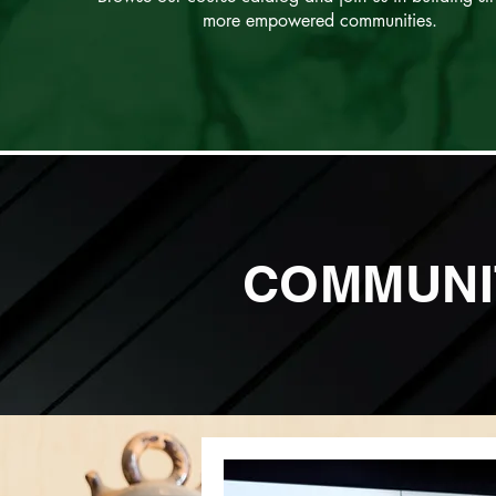
more empowered communities.
COMMUNI