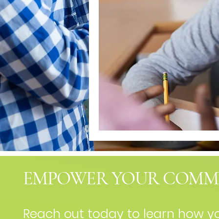
EMPOWER YOUR COMM
Reach out today to learn how 