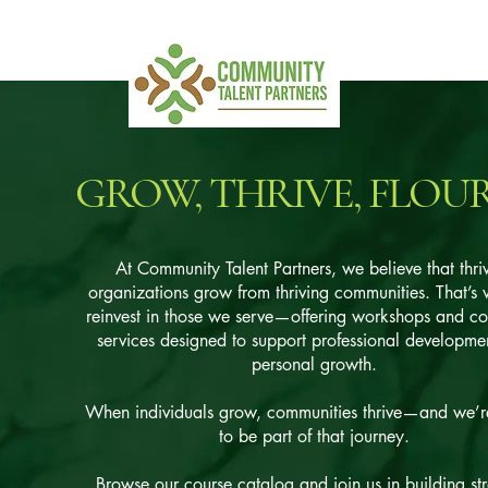
GROW, THRIVE, FLOU
At Community Talent Partners, we believe that thri
organizations grow from thriving communities. That’s
reinvest in those we serve—offering workshops and co
services designed to support professional developme
personal growth.
When individuals grow, communities thrive—and we’r
to be part of that journey.
Browse our course catalog and join us in building st