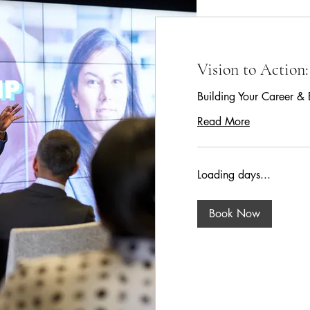
Vision to Action:
Building Your Career & 
Read More
Loading days...
Book Now