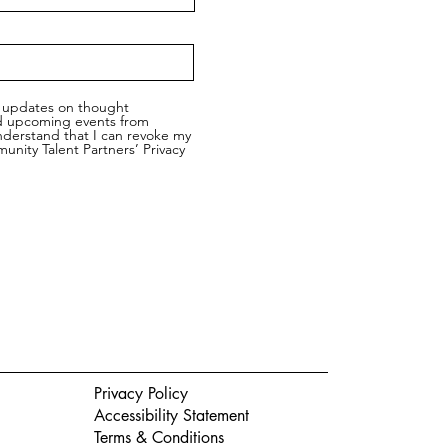
ic updates on thought
nd upcoming events from
nderstand that I can revoke my
nity Talent Partners’ Privacy
Privacy Policy
Accessibility Statement
Terms & Conditions