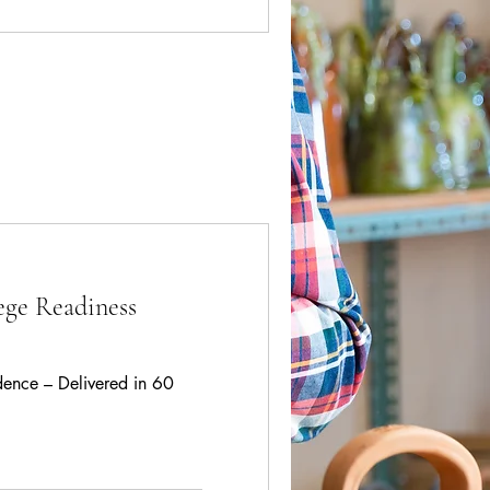
ege Readiness
idence – Delivered in 60