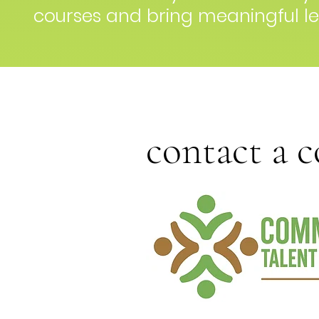
courses and bring meaningful le
contact a 