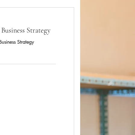
 Business Strategy
Business Strategy