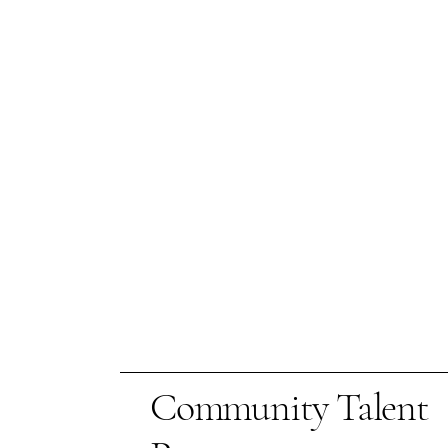
Community Talent