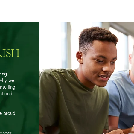
RISH
ving
 why we
nsulting
nt and
e proud
ronger,