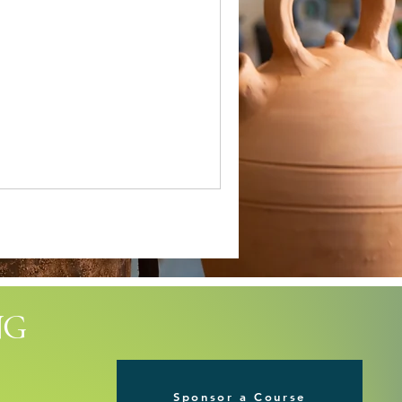
NG
Sponsor a Course