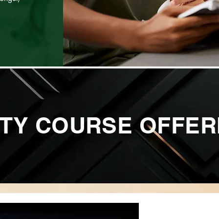
TY COURSE OFFER