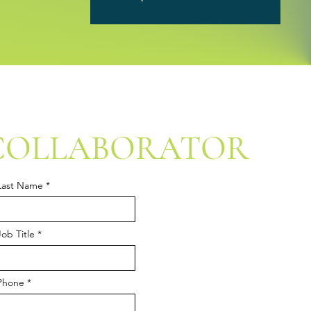
COLLABORATOR
Last Name
Job Title
Phone