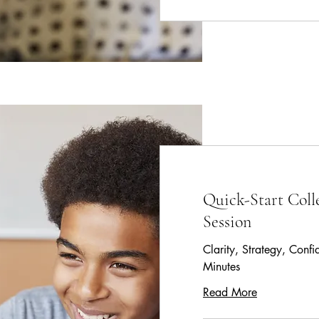
Quick-Start Coll
Session
Clarity, Strategy, Conf
Minutes
Read More