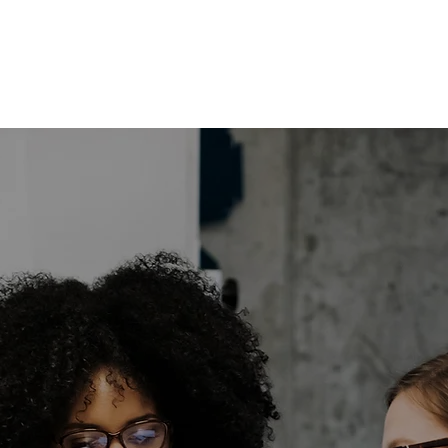
POTENT