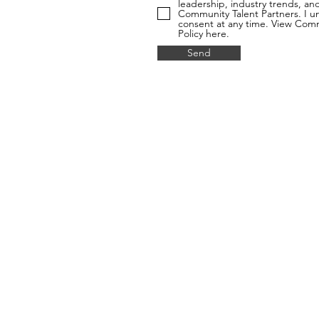
leadership, industry trends, a
Community Talent Partners. I u
consent at any time. View Commu
Policy here.
Send