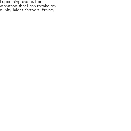
nd upcoming events from
nderstand that I can revoke my
nity Talent Partners’ Privacy