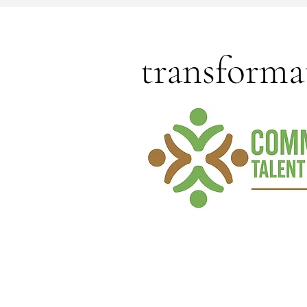
transforma