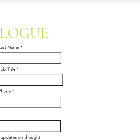
ALOGUE
Last Name
Job Title
Phone
ic updates on thought