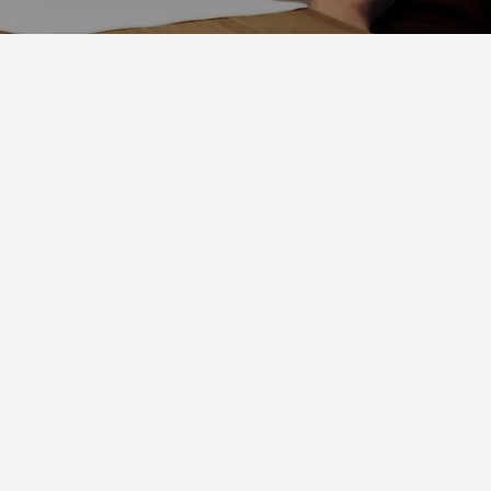
ge
ETHER