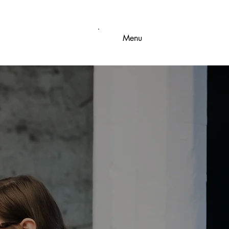
Menu
IAL