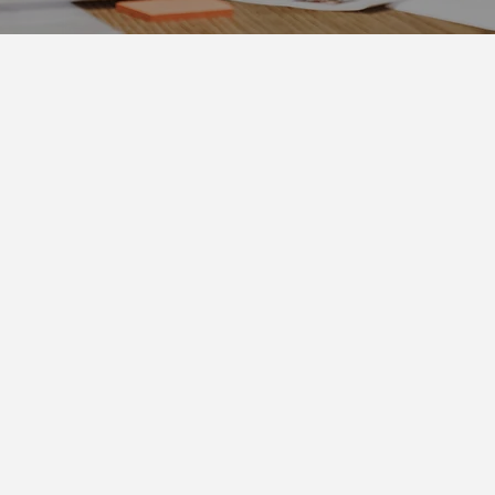
Community drives chan
T'S LEAD IT - TOG