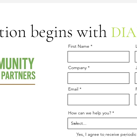
tion begins with
DI
First Name
Company
Email
How can we help you?
Yes, I agree to receive period